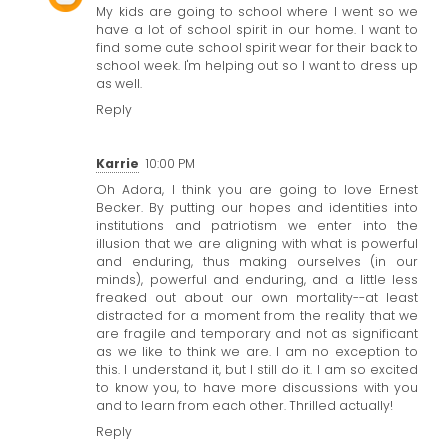
My kids are going to school where I went so we
have a lot of school spirit in our home. I want to
find some cute
school spirit wear
for their back to
school week. I'm helping out so I want to dress up
as well.
Reply
Karrie
10:00 PM
Oh Adora, I think you are going to love Ernest
Becker. By putting our hopes and identities into
institutions and patriotism we enter into the
illusion that we are aligning with what is powerful
and enduring, thus making ourselves (in our
minds), powerful and enduring, and a little less
freaked out about our own mortality--at least
distracted for a moment from the reality that we
are fragile and temporary and not as significant
as we like to think we are. I am no exception to
this. I understand it, but I still do it. I am so excited
to know you, to have more discussions with you
and to learn from each other. Thrilled actually!
Reply