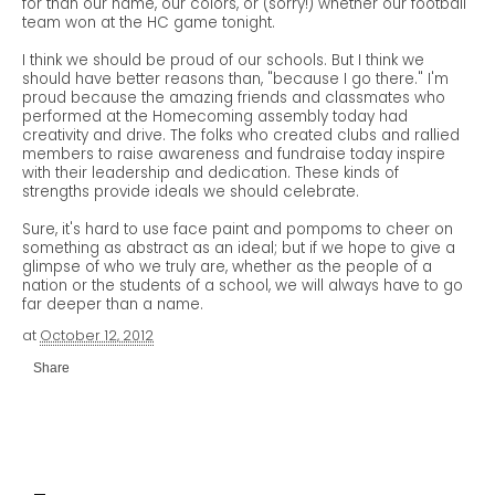
for than our name, our colors, or (sorry!) whether our football
team won at the HC game tonight.
I think we should be proud of our schools. But I think we
should have better reasons than, "because I go there." I'm
proud because the amazing friends and classmates who
performed at the Homecoming assembly today had
creativity and drive. The folks who created clubs and rallied
members to raise awareness and fundraise today inspire
with their leadership and dedication. These kinds of
strengths provide ideals we should celebrate.
Sure, it's hard to use face paint and pompoms to cheer on
something as abstract as an ideal; but if we hope to give a
glimpse of who we truly are, whether as the people of a
nation or the students of a school, we will always have to go
far deeper than a name.
at
October 12, 2012
Share