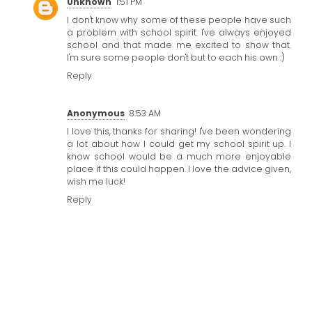
Unknown
1:51 PM
I don't know why some of these people have such
a problem with
school spirit
. I've always enjoyed
school and that made me excited to show that.
I'm sure some people don't but to each his own :)
Reply
Anonymous
8:53 AM
I love this, thanks for sharing! I've been wondering
a lot about how I could get my
school spirit
up. I
know school would be a much more enjoyable
place if this could happen. I love the advice given,
wish me luck!
Reply