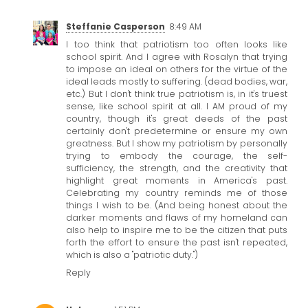
Steffanie Casperson
8:49 AM
I too think that patriotism too often looks like
school spirit. And I agree with Rosalyn that trying
to impose an ideal on others for the virtue of the
ideal leads mostly to suffering. (dead bodies, war,
etc.) But I don't think true patriotism is, in it's truest
sense, like school spirit at all. I AM proud of my
country, though it's great deeds of the past
certainly don't predetermine or ensure my own
greatness. But I show my patriotism by personally
trying to embody the courage, the self-
sufficiency, the strength, and the creativity that
highlight great moments in America's past.
Celebrating my country reminds me of those
things I wish to be. (And being honest about the
darker moments and flaws of my homeland can
also help to inspire me to be the citizen that puts
forth the effort to ensure the past isn't repeated,
which is also a "patriotic duty.")
Reply