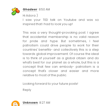
Ghadeer
8:50 AM
Hi Adora :)
I saw your TED talk on Youtube and was so
inspired that I had to look you up!
This was a very thought-provoking post: I agree
that accidental membership is no valid reason
for pride and hype. But sometimes, I feel
patriotism could drive people to work for their
countries' benefits- and collectively this is a step
towards global improvement. Of course the ideal
is to think of yourself as a global citizen and do
what's best for our planet as a whole, but this is a
concept that few can embody- patriotism is a
concept that's closer and easier and more
relative to most of the public.
Looking forward to your future posts!
Reply
Unknown
8:27 AM