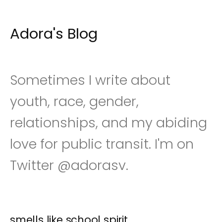
Adora's Blog
S
k
i
p
t
o
Sometimes I write about
c
o
youth, race, gender,
n
t
relationships, and my abiding
e
n
t
love for public transit. I'm on
Twitter @adorasv.
smells like school spirit