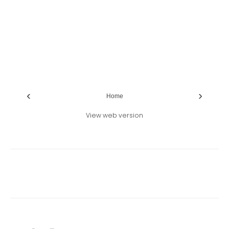
‹
›
Home
View web version