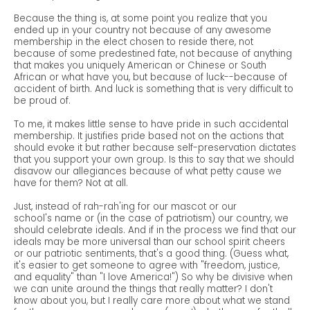
Because the thing is, at some point you realize that you
ended up in your country not because of any awesome
membership in the elect chosen to reside there, not
because of some predestined fate, not because of anything
that makes you uniquely American or Chinese or South
African or what have you, but because of luck--because of
accident of birth. And luck is something that is very difficult to
be proud of.
To me, it makes little sense to have pride in such accidental
membership. It justifies pride based not on the actions that
should evoke it but rather because self-preservation dictates
that you support your own group. Is this to say that we should
disavow our allegiances because of what petty cause we
have for them? Not at all.
Just, instead of rah-rah'ing for our mascot or our
school's name or (in the case of patriotism) our country, we
should celebrate ideals. And if in the process we find that our
ideals may be more universal than our school spirit cheers
or our patriotic sentiments, that's a good thing. (Guess what,
it's easier to get someone to agree with "freedom, justice,
and equality" than "I love America!") So why be divisive when
we can unite around the things that really matter? I don't
know about you, but I really care more about what we stand