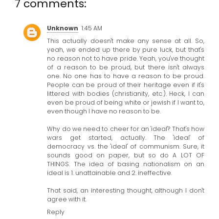
7 comments:
Unknown
1:45 AM
This actually doesn't make any sense at all. So,
yeah, we ended up there by pure luck, but that's
no reason not to have pride. Yeah, you've thought
of a reason to be proud, but there isn't always
one. No one has to have a reason to be proud.
People can be proud of their heritage even if it's
littered with bodies (christianity, etc.). Heck, I can
even be proud of being white or jewish if I want to,
even though I have no reason to be.
Why do we need to cheer for an 'ideal'? That's how
wars get started, actually. The 'ideal' of
democracy vs. the 'ideal' of communism. Sure, it
sounds good on paper, but so do A LOT OF
THINGS. The idea of basing nationalism on an
ideal is 1. unattainable and 2. ineffective.
That said, an interesting thought, although I don't
agree with it.
Reply