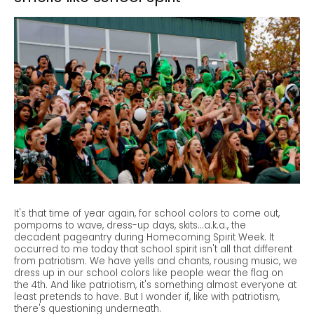
It's that time of year again, for school colors to come out,
pompoms to wave, dress-up days, skits...a.k.a., the
decadent pageantry during Homecoming Spirit Week. It
occurred to me today that school spirit isn't all that different
from patriotism. We have yells and chants, rousing music, we
dress up in our school colors like people wear the flag on
the 4th. And like patriotism, it's something almost everyone at
least pretends to have. But I wonder if, like with patriotism,
there's questioning underneath.